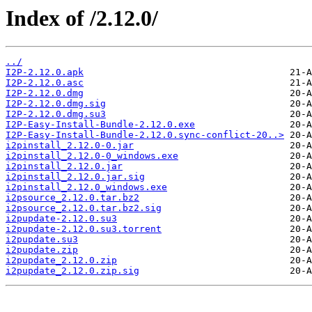
Index of /2.12.0/
../
I2P-2.12.0.apk
I2P-2.12.0.asc
I2P-2.12.0.dmg
I2P-2.12.0.dmg.sig
I2P-2.12.0.dmg.su3
I2P-Easy-Install-Bundle-2.12.0.exe
I2P-Easy-Install-Bundle-2.12.0.sync-conflict-20..>
i2pinstall_2.12.0-0.jar
i2pinstall_2.12.0-0_windows.exe
i2pinstall_2.12.0.jar
i2pinstall_2.12.0.jar.sig
i2pinstall_2.12.0_windows.exe
i2psource_2.12.0.tar.bz2
i2psource_2.12.0.tar.bz2.sig
i2pupdate-2.12.0.su3
i2pupdate-2.12.0.su3.torrent
i2pupdate.su3
i2pupdate.zip
i2pupdate_2.12.0.zip
i2pupdate_2.12.0.zip.sig