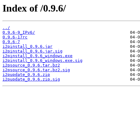
Index of /0.9.6/
../
0.9.6-9_IPv6/
0.9.6-17rc
0.9.6-7
i2pinstall_0.9.6.jar
i2pinstall_0.9.6.jar.sig
i2pinstall_0.9.6_windows.exe
i2pinstall_0.9.6_windows.exe.sig
i2psource_0.9.6.tar.bz2
i2psource_0.9.6.tar.bz2.sig
i2pupdate_0.9.6.zip
i2pupdate_0.9.6.zip.sig