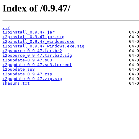
Index of /0.9.47/
../
i2pinstall_0.9.47.jar
i2pinstall_0.9.47.jar.sig
i2pinstall_0.9.47_windows.exe
i2pinstall_0.9.47_windows.exe.sig
i2psource_0.9.47.tar.bz2
i2psource_0.9.47.tar.bz2.sig
i2pupdate-0.9.47.su3
i2pupdate-0.9.47.su3.torrent
i2pupdate.su3
i2pupdate_0.9.47.zip
i2pupdate_0.9.47.zip.sig
shasums.txt