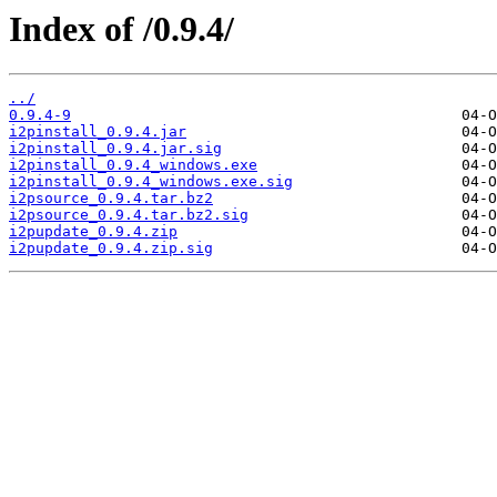
Index of /0.9.4/
../
0.9.4-9
i2pinstall_0.9.4.jar
i2pinstall_0.9.4.jar.sig
i2pinstall_0.9.4_windows.exe
i2pinstall_0.9.4_windows.exe.sig
i2psource_0.9.4.tar.bz2
i2psource_0.9.4.tar.bz2.sig
i2pupdate_0.9.4.zip
i2pupdate_0.9.4.zip.sig