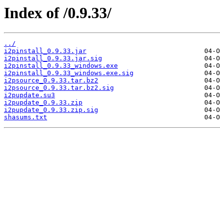
Index of /0.9.33/
../
i2pinstall_0.9.33.jar
i2pinstall_0.9.33.jar.sig
i2pinstall_0.9.33_windows.exe
i2pinstall_0.9.33_windows.exe.sig
i2psource_0.9.33.tar.bz2
i2psource_0.9.33.tar.bz2.sig
i2pupdate.su3
i2pupdate_0.9.33.zip
i2pupdate_0.9.33.zip.sig
shasums.txt