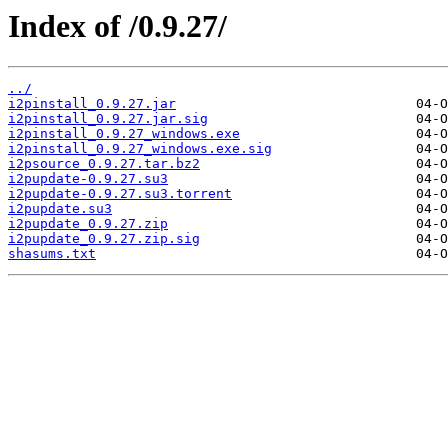
Index of /0.9.27/
../
i2pinstall_0.9.27.jar
i2pinstall_0.9.27.jar.sig
i2pinstall_0.9.27_windows.exe
i2pinstall_0.9.27_windows.exe.sig
i2psource_0.9.27.tar.bz2
i2pupdate-0.9.27.su3
i2pupdate-0.9.27.su3.torrent
i2pupdate.su3
i2pupdate_0.9.27.zip
i2pupdate_0.9.27.zip.sig
shasums.txt