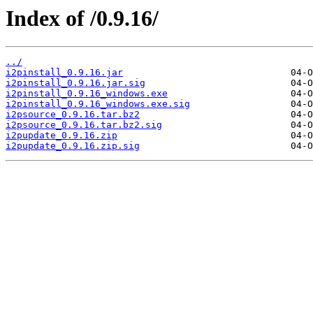
Index of /0.9.16/
../
i2pinstall_0.9.16.jar
i2pinstall_0.9.16.jar.sig
i2pinstall_0.9.16_windows.exe
i2pinstall_0.9.16_windows.exe.sig
i2psource_0.9.16.tar.bz2
i2psource_0.9.16.tar.bz2.sig
i2pupdate_0.9.16.zip
i2pupdate_0.9.16.zip.sig