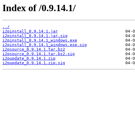
Index of /0.9.14.1/
../
i2pinstall_0.9.14.1.jar
i2pinstall_0.9.14.1.jar.sig
i2pinstall_0.9.14.1_windows.exe
i2pinstall_0.9.14.1_windows.exe.sig
i2psource_0.9.14.1.tar.bz2
i2psource_0.9.14.1.tar.bz2.sig
i2pupdate_0.9.14.1.zip
i2pupdate_0.9.14.1.zip.sig